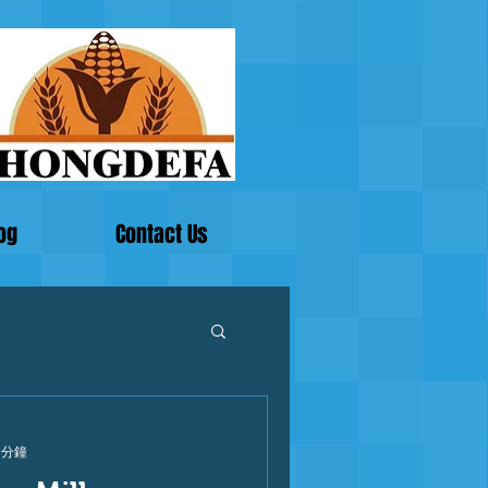
og
Contact Us
 分鐘