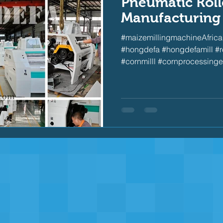
Pneumatic Rolle
Manufacturing
#maizemillingmachineAfrica 
#hongdefa #hongdefamill #rol
#cornmilll #cornprocessinge