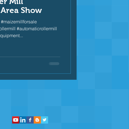
r Mill
 Area Show
#maizemillforsale
lermill #automaticrollermill
quipment...