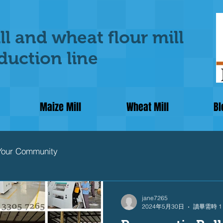
ll and wheat flour mill
uction line
Maize Mill
Wheat Mill
Bl
Your Community
jane7265
2024年5月30日
讀畢需時 1