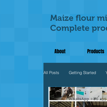
Maize flour mi
Complete prod
About
Products
All Posts
Getting Started